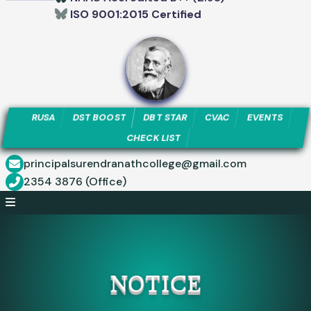
ISO 9001:2015 Certified
RUSA
DST BOOST
DBT STAR
CVAC
EVENTS
CHECK LIST
principalsurendranathcollege@gmail.com
2354 3876 (Office)
NOTICE