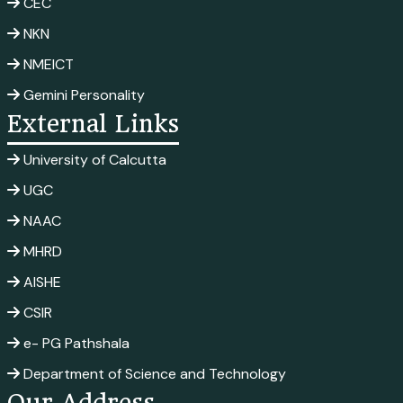
CEC
NKN
NMEICT
Gemini Personality
External Links
University of Calcutta
UGC
NAAC
MHRD
AISHE
CSIR
e- PG Pathshala
Department of Science and Technology
Our Address