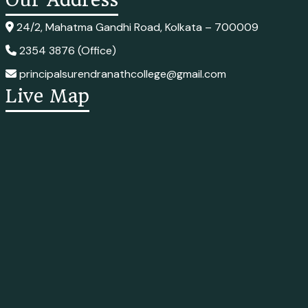
24/2, Mahatma Gandhi Road, Kolkata – 700009
2354 3876 (Office)
principalsurendranathcollege@gmail.com
Live Map