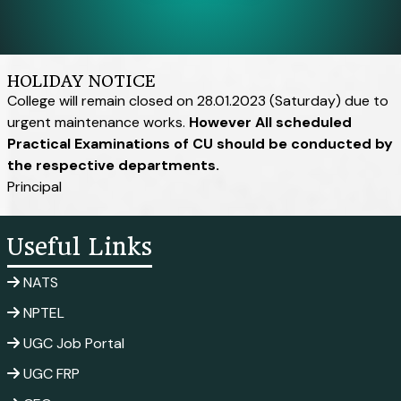
HOLIDAY NOTICE
College will remain closed on 28.01.2023 (Saturday) due to
urgent maintenance works.
However All scheduled
Practical Examinations of CU should be conducted by
the respective departments.
Principal
Useful Links
NATS
NPTEL
UGC Job Portal
UGC FRP