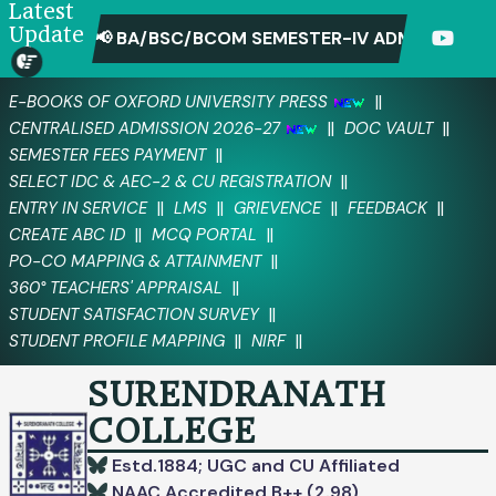
Latest
Update
📢 BA/BSC/BCOM SEMESTER-IV ADMIT CARD D
||
E-BOOKS OF OXFORD UNIVERSITY PRESS
||
||
CENTRALISED ADMISSION 2026-27
DOC VAULT
||
SEMESTER FEES PAYMENT
||
SELECT IDC & AEC-2 & CU REGISTRATION
||
||
||
||
ENTRY IN SERVICE
LMS
GRIEVENCE
FEEDBACK
||
||
CREATE ABC ID
MCQ PORTAL
||
PO-CO MAPPING & ATTAINMENT
||
360° TEACHERS' APPRAISAL
||
STUDENT SATISFACTION SURVEY
||
||
STUDENT PROFILE MAPPING
NIRF
SURENDRANATH
COLLEGE
Estd.1884; UGC and CU Affiliated
NAAC Accredited B++ (2.98)